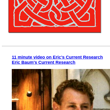
11 minute video on Eric's Current Research
Eric Baum's Current Research