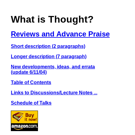
What is Thought?
Reviews and Advance Praise
Short description (2 paragraphs)
Longer description (7 paragraph)
New developments, ideas, and errata
(update 6/11/04)
Table of Contents
Links to Discussions/Lecture Notes ...
Schedule of Talks