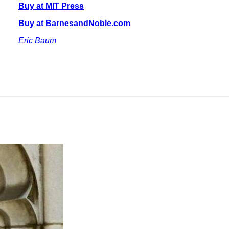
Buy at MIT Press
Buy at BarnesandNoble.com
Eric Baum